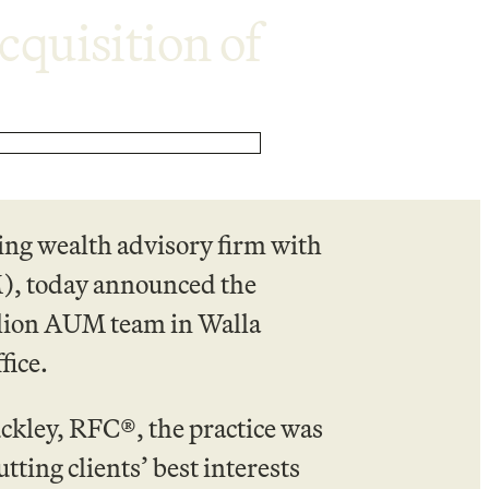
quisition of
ing wealth advisory firm with
), today announced the
llion AUM team in Walla
fice.
kley, RFC®, the practice was
tting clients’ best interests