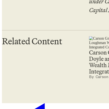
under C
Capital
Related Content
Carson
Doyle 
Wealth
Integr
By Carson