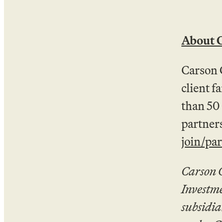
About 
Carson 
client f
than 50
partners
join/pa
Carson 
Investm
subsidia