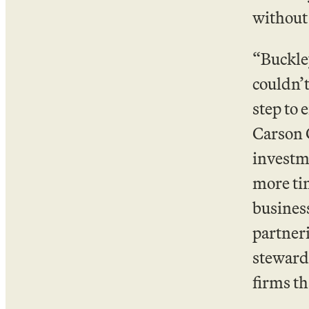
without
“Buckley
couldn’t
step to 
Carson G
investme
more ti
business
partner
stewards
firms th