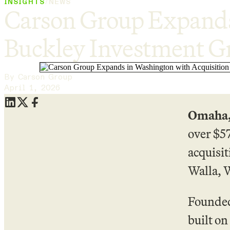
INSIGHTS
/
NEWS
Carson Group Expands 
Buckley Investment G
By Carson Group
April 1, 2026
Omaha,
over $5
acquisi
Walla, W
Founded
built on