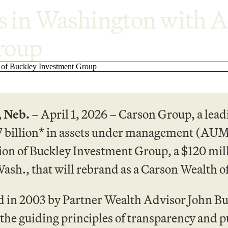
in Washington with Ac
roup
 Neb.
– April 1, 2026 – Carson Group, a lead
7 billion* in assets under management (AUM
tion of Buckley Investment Group, a $120 mi
ash., that will rebrand as a Carson Wealth of
 in 2003 by Partner Wealth Advisor John Buc
 the guiding principles of transparency and pu