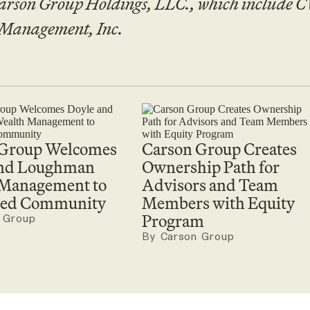
arson Group Holdings, LLC., which include
 Management, Inc.
 Group Welcomes
Carson Group Creates
and Loughman
Ownership Path for
 Management to
Advisors and Team
ated Community
Members with Equity
Program
 Group
By Carson Group