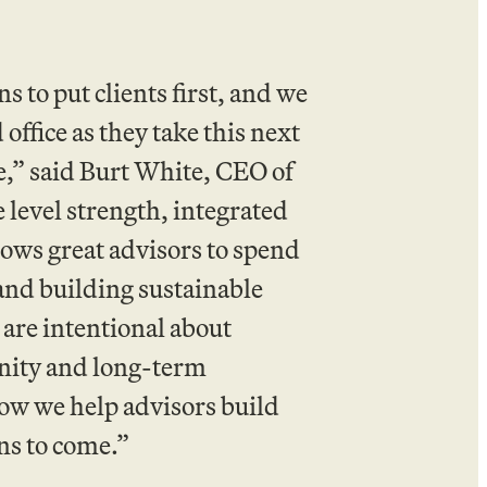
to put clients first, and we
office as they take this next
ure,” said Burt White, CEO of
level strength, integrated
lows great advisors to spend
and building sustainable
 are intentional about
nity and long-term
how we help advisors build
ons to come.”