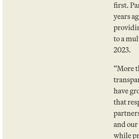
first. 
years ag
providi
to a mul
2023.
“More th
transpar
have gr
that res
partners
and our 
while pr