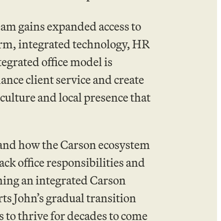
team gains expanded access to
rm, integrated technology, HR
tegrated office model is
ance client service and create
ulture and local presence that
thand how the Carson ecosystem
ck office responsibilities and
oming an integrated Carson
ts John’s gradual transition
 to thrive for decades to come