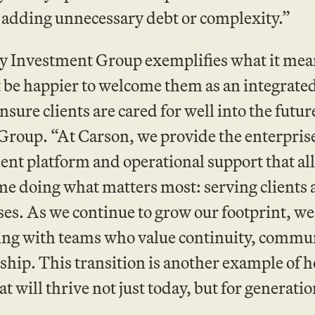
 adding unnecessary debt or complexity.”
 Investment Group exemplifies what it means 
 be happier to welcome them as an integrated 
ensure clients are cared for well into the fut
roup. “At Carson, we provide the enterprise 
nt platform and operational support that al
me doing what matters most: serving clients 
es. As we continue to grow our footprint, we
ing with teams who value continuity, commu
hip. This transition is another example of 
at will thrive not just today, but for generati