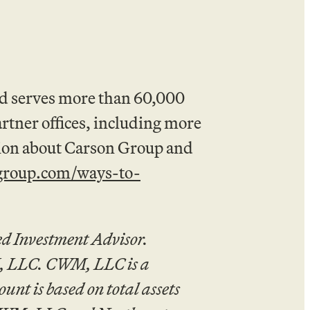
nd serves more than 60,000
artner offices, including more
tion about Carson Group and
group.com/ways-to-
d Investment Advisor.
M, LLC. CWM, LLC is a
t is based on total assets