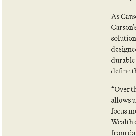
As Cars
Carson’
solution
designed
durable 
define t
“Over th
allows u
focus mo
Wealth o
from day