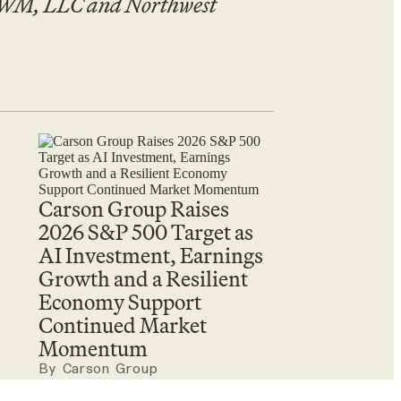
 CWM, LLC and Northwest
Carson Group Raises
2026 S&P 500 Target as
AI Investment, Earnings
Growth and a Resilient
Economy Support
Continued Market
Momentum
By Carson Group