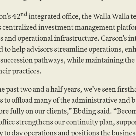
nd
on’s 42
integrated office, the Walla Walla 
s centralized investment management platfo
s and operational infrastructure. Carson’s in
 to help advisors streamline operations, enh
succession pathways, while maintaining the c
heir practices.
e past two and a half years, we’ve seen firs
s to offload many of the administrative and ba
re fully on our clients,” Ebding said. “Bec
ffice strengthens our continuity plan, suppor
 to day operations and positions the business