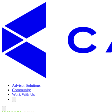
Advisor Solutions
Community
Work With Us