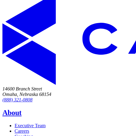
14600 Branch Street
Omaha, Nebraska 68154
(888) 321-0808
About
Executive Team
Careers