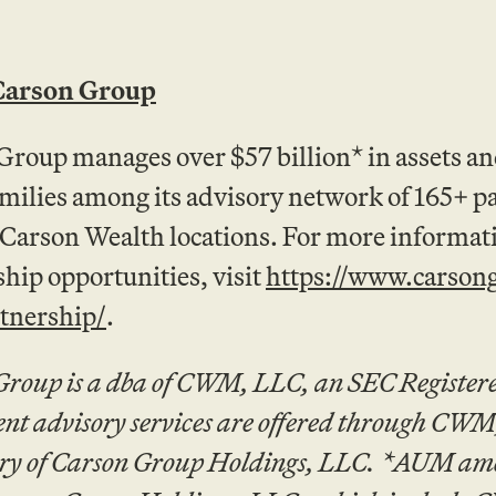
Carson Group
Group manages over $57 billion* in assets a
amilies among its advisory network of 165+ p
 Carson Wealth locations. For more informa
hip opportunities, visit
https://www.carson
rtnership/
.
Group is a dba of CWM, LLC, an SEC Registere
ent advisory services are offered through CW
ry of Carson Group Holdings, LLC. *AUM amoun