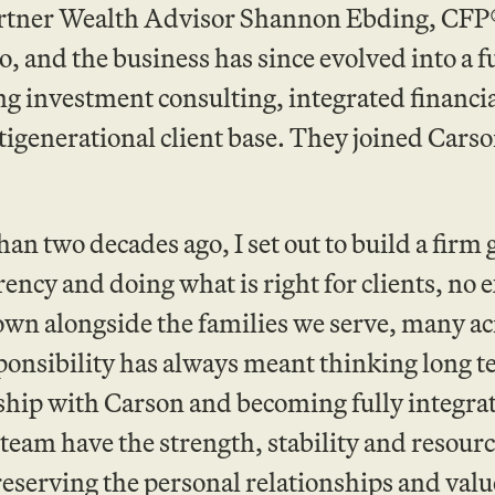
Partner Wealth Advisor Shannon Ebding, CFP
o, and the business has since evolved into a f
ng investment consulting, integrated financi
tigenerational client base. They joined Carso
an two decades ago, I set out to build a fir
ency and doing what is right for clients, no 
own alongside the families we serve, many ac
ponsibility has always meant thinking long 
hip with Carson and becoming fully integrate
team have the strength, stability and resource
eserving the personal relationships and value