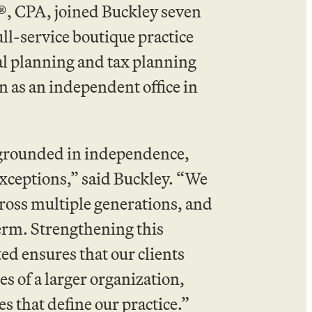
®, CPA, joined Buckley seven
ull-service boutique practice
al planning and tax planning
n as an independent office in
m grounded in independence,
exceptions,” said Buckley. “We
ross multiple generations, and
term. Strengthening this
d ensures that our clients
s of a larger organization,
s that define our practice.”