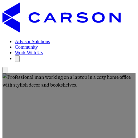
Advisor Solutions
Community
Work With Us