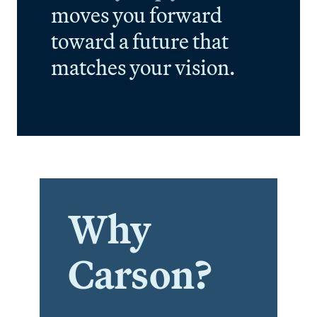
moves you forward
toward a future that
matches your vision.
Why
Carson?