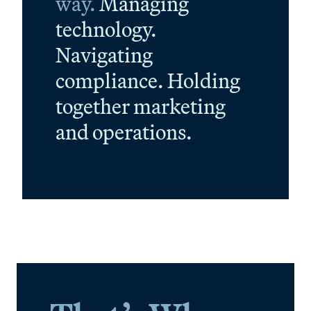
way.
Managing
technology.
Navigating
compliance. Holding
together marketing
and operations.