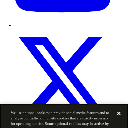
We use optional cookies to provide social media features and to
analyze our traffic along with cookies that are strictly necessary
for operating our site.
Some optional cookies may be active by