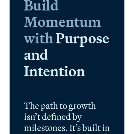
Build
Momentum
with
Purpose
and
Intention
The path to growth
isn’t defined by
milestones. It’s built in