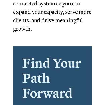
connected system so you can
expand your capacity, serve more
clients, and drive meaningful
growth.
Find Your
Path
Forward