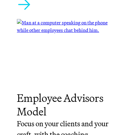
Employee Advisors
Model
Focus on your clients and your
craft, with the coaching,