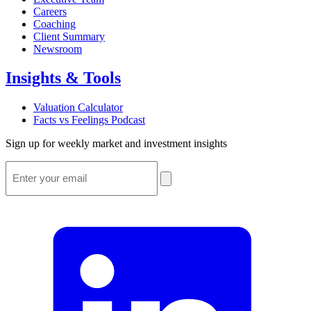
Careers
Coaching
Client Summary
Newsroom
Insights & Tools
Valuation Calculator
Facts vs Feelings Podcast
Sign up for weekly market and investment insights
Email
*