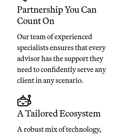
Partnership You Can
Count On
Our team of experienced
specialists ensures that every
advisor has the support they
need to confidently serve any
client in any scenario.
A Tailored Ecosystem
A robust mix of technology,