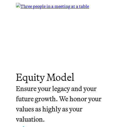
Equity Model
Ensure your legacy and your
future growth. We honor your
values as highly as your
valuation.