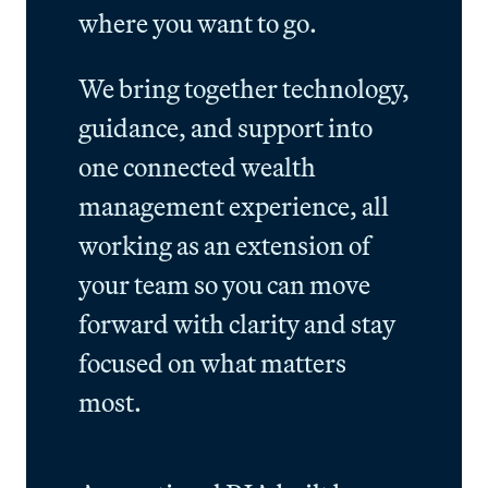
where you want to go.
We bring together technology,
guidance, and support into
one connected wealth
management experience, all
working as an extension of
your team so you can move
forward with clarity and stay
focused on what matters
most.