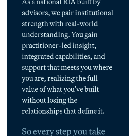
As a national RIA built by
advisors, we pair institutional
strength with real-world
understanding. You gain
practitioner-led insight,
integrated capabilities, and
support that meets you where
you are, realizing the full
value of what you’ve built
without losing the
relationships that define it.
So every step you take