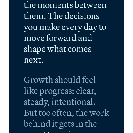
the moments between
them. The decisions
you make every day to
move forward and
shape what comes
next.
Growth should feel
like progress: clear,
steady, intentional.
But too often, the work
behind it gets in the