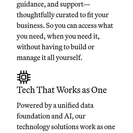
guidance, and support—
thoughtfully curated to fit your
business. So you can access what
you need, when you need it,
without having to build or
manage it all yourself.
Tech That Works as One
Powered by a unified data
foundation and AI, our
technology solutions work as one