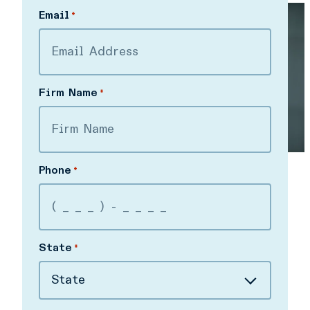
Last
Email
*
Firm Name
*
Phone
*
State
*