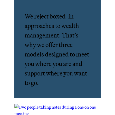
We reject boxed-in
approaches to wealth
management. That’s
why we offer three
models designed to meet
you where you are and
support where you want
to go.