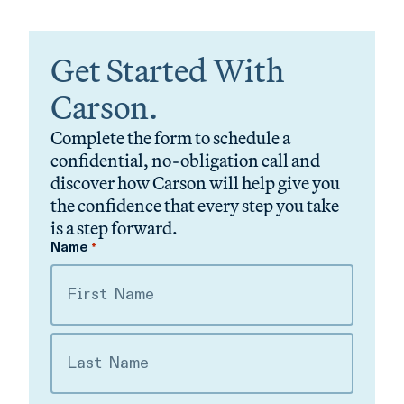
Get Started With
Carson.
Complete the form to schedule a
confidential, no-obligation call and
discover how Carson will help give you
the confidence that every step you take
is a step forward.
Name
*
First