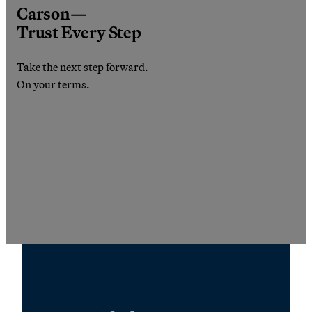
Carson—
Trust Every Step
Take the next step forward.
On your terms.