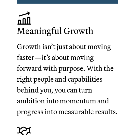
Meaningful Growth
Growth isn’t just about moving
faster—it’s about moving
forward with purpose. With the
right people and capabilities
behind you, you can turn
ambition into momentum and
progress into measurable results.