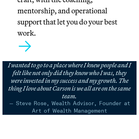
mentorship, and operational
support that let you do your best
work.
I wanted to go to a place where I knew people and I
felt like not only did they know who I was, they
were invested in my success and my growth. The
thing I love about Carson is we all are on the same
team.
— Steve Rose, Wealth Advisor, Founder at
Art of Wealth Management