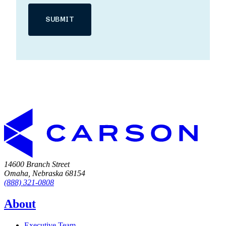
14600 Branch Street
Omaha, Nebraska 68154
(888) 321-0808
About
Executive Team