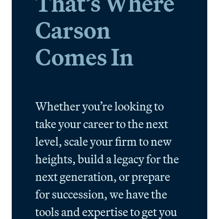
That’s Where
Carson
Comes In
Whether you’re looking to
take your career to the next
level, scale your firm to new
heights, build a legacy for the
next generation, or prepare
for succession, we have the
tools and expertise to get you