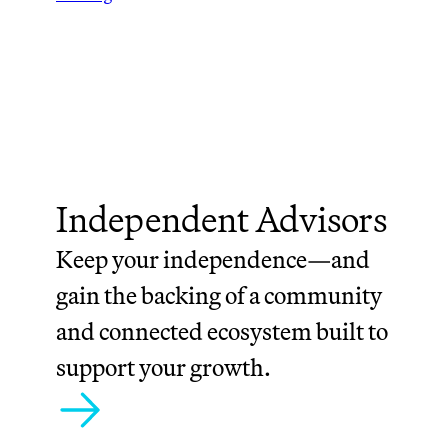
Independent Advisors
Keep your independence—and
gain the backing of a community
and connected ecosystem built to
support your growth.