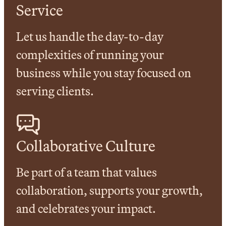
Service
Let us handle the day-to-day
complexities of running your
business while you stay focused on
serving clients.
Collaborative Culture
Be part of a team that values
collaboration, supports your growth,
and celebrates your impact.