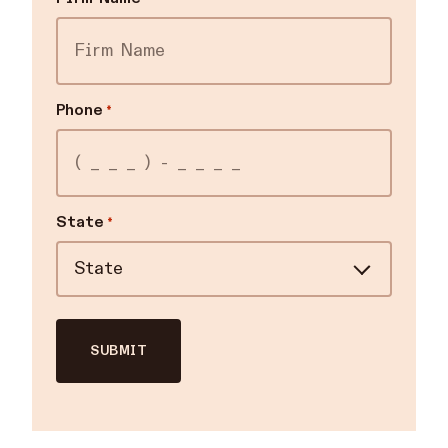
Phone
*
State
*