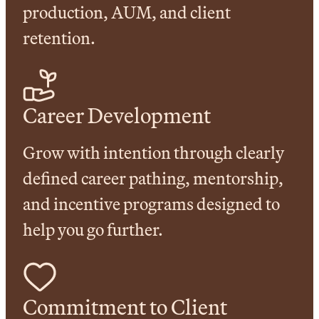
production, AUM, and client
retention.
Career Development
Grow with intention through clearly
defined career pathing, mentorship,
and incentive programs designed to
help you go further.
Commitment to Client