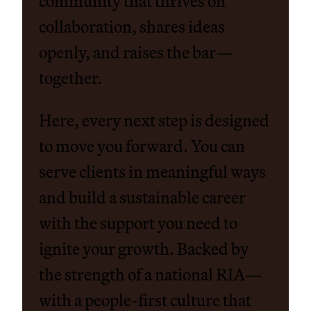
community that thrives on
collaboration, shares ideas
openly, and raises the bar—
together.
Here, every next step is designed
to move you forward. You can
serve clients in meaningful ways
and build a sustainable career
with the support you need to
ignite your growth. Backed by
the strength of a national RIA—
with a people-first culture that