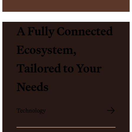
A Fully Connected
Ecosystem,
Tailored to Your
Needs
Technology