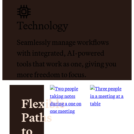
Technology
Seamlessly manage workflows
with integrated, AI-powered
tools that work as one, giving you
more freedom to focus.
Flexible
Paths
to