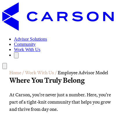
Advisor Solutions
Community
Work With Us
Home
/
Work With Us
/
Employee Advisor Model
Where You Truly Belong
At Carson, you're never just a number. Here, you're
part of a tight-knit community that helps you grow
and thrive from day one.