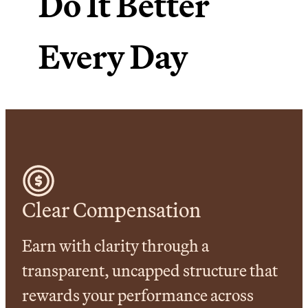
Do It Better
Every Day
Clear Compensation
Earn with clarity through a
transparent, uncapped structure that
rewards your performance across