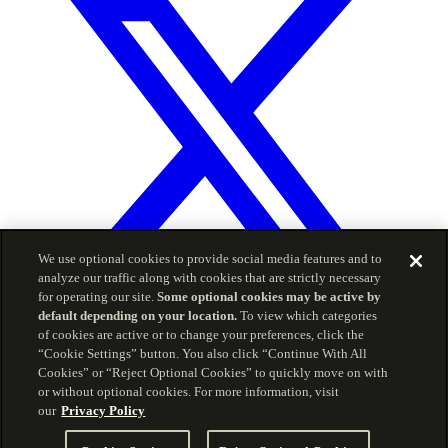
We use optional cookies to provide social media features and to
analyze our traffic along with cookies that are strictly necessary
for operating our site.
Some optional cookies may be active by
default depending on your location.
To view which categories
© 2026 Carson Group
of cookies are active or to change your preferences, click the
“Cookie Settings” button. You also click “Continue With All
Privacy Policy
Terms of Service
Cookies” or “Reject Optional Cookies” to quickly move on with
The information included herein is for informational
or without optional cookies. For more information, visit
purposes and is intended for use by advisors only, and
our
Privacy Policy
should not be copied, reproduced, or redistributed without
consent of CWM, LLC. Carson Partners offers investment