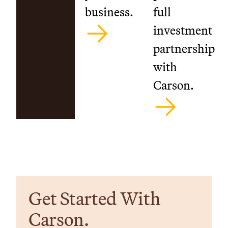
business.
full
investment
partnership
with
Carson.
Get Started With
Carson.