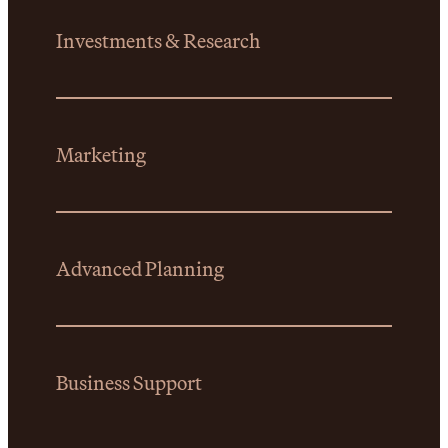
Investments & Research
Marketing
Advanced Planning
Business Support