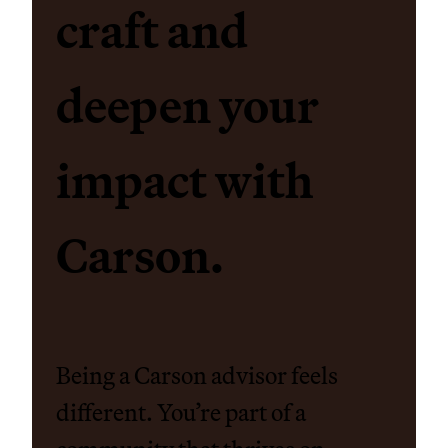
craft and
deepen your
impact with
Carson.
Being a Carson advisor feels
different. You’re part of a