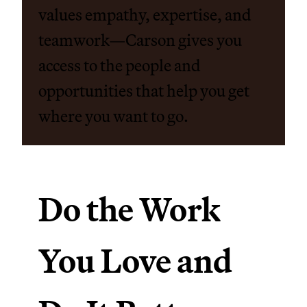
values empathy, expertise, and
teamwork—Carson gives you
access to the people and
opportunities that help you get
where you want to go.
Do the Work
You Love and