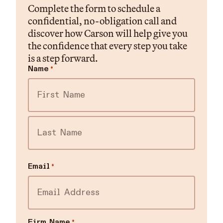
Complete the form to schedule a
confidential, no-obligation call and
discover how Carson will help give you
the confidence that every step you take
is a step forward.
Name
*
First
Last
Email
*
Firm Name
*