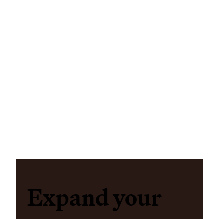
Expand your