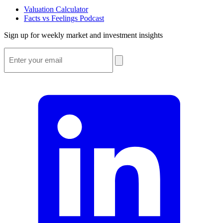
Valuation Calculator
Facts vs Feelings Podcast
Sign up for weekly market and investment insights
Email
*