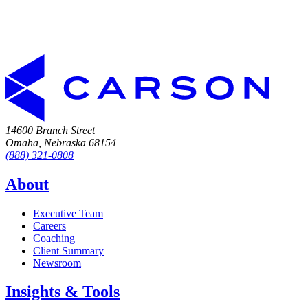
14600 Branch Street
Omaha, Nebraska 68154
(888) 321-0808
About
Executive Team
Careers
Coaching
Client Summary
Newsroom
Insights & Tools