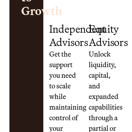
Growth
Independent
Equity
Advisors
Advisors
Get the
Unlock
support
liquidity,
you need
capital,
to scale
and
while
expanded
maintaining
capabilities
control of
through a
your
partial or