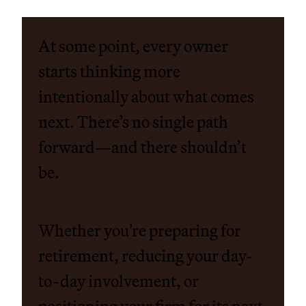
At some point, every owner
starts thinking more
intentionally about what comes
next. There’s no single path
forward—and there shouldn’t
be.
Whether you’re preparing for
retirement, reducing your day-
to-day involvement, or