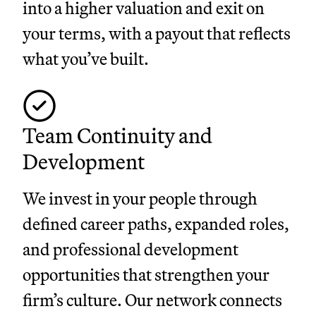
into a higher valuation and exit on
your terms, with a payout that reflects
what you’ve built.
Team Continuity and
Development
We invest in your people through
defined career paths, expanded roles,
and professional development
opportunities that strengthen your
firm’s culture. Our network connects