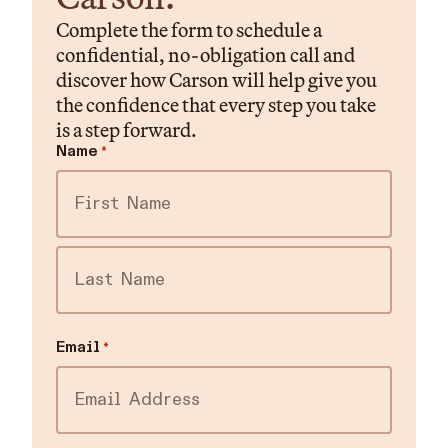
Complete the form to schedule a
confidential, no-obligation call and
discover how Carson will help give you
the confidence that every step you take
is a step forward.
Name
*
First
Last
Email
*