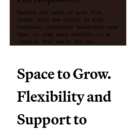
Realize the value of your firm
today, with the option to stay
involved, transition leadership over
time, or step away entirely—on a
timeline that works for you.
Space to Grow.
Flexibility and
Support to