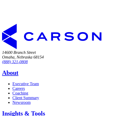
14600 Branch Street
Omaha, Nebraska 68154
(888) 321-0808
About
Executive Team
Careers
Coaching
Client Summary
Newsroom
Insights & Tools