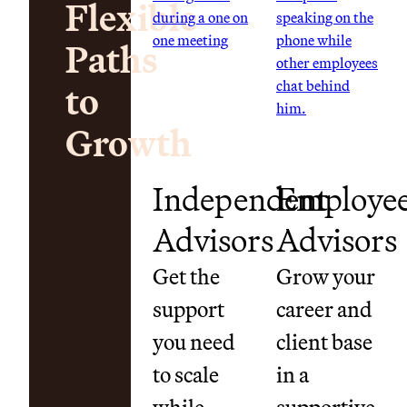
Flexible
Paths
to
Growth
Independent
Employe
Advisors
Advisors
Get the
Grow your
support
career and
you need
client base
to scale
in a