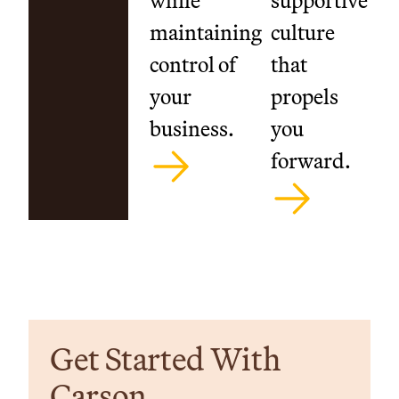
while
supportive
maintaining
culture
control of
that
your
propels
business.
you
forward.
Get Started With
Carson.