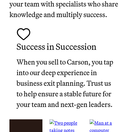
your team with specialists who share
knowledge and multiply success.
Success in Succession
When you sell to Carson, you tap
into our deep experience in
business exit planning. Trust us
to help ensure a stable future for
your team and next-gen leaders.