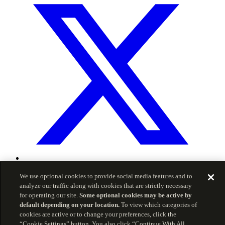
© 2026 Carson Group
We use optional cookies to provide social media features and to
analyze our traffic along with cookies that are strictly necessary
Privacy Policy
Terms of Service
for operating our site.
Some optional cookies may be active by
The information included herein is for informational
default depending on your location.
To view which categories of
purposes and is intended for use by advisors only, and
cookies are active or to change your preferences, click the
should not be copied, reproduced, or redistributed without
“Cookie Settings” button. You also click “Continue With All