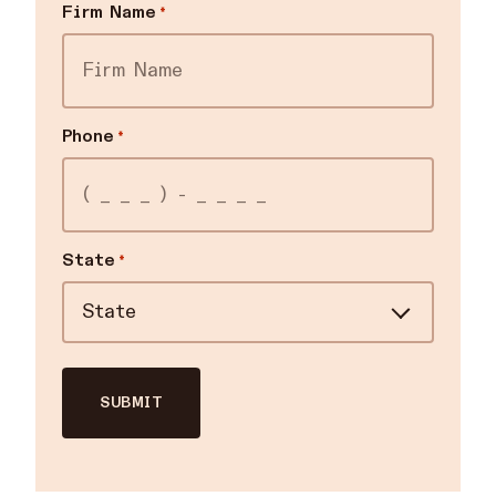
Firm Name
*
Phone
*
State
*