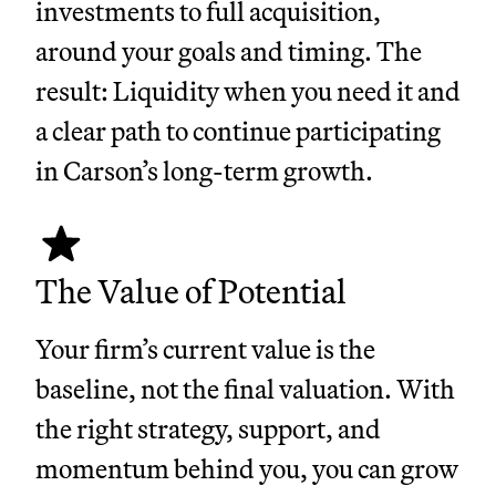
investments to full acquisition,
around your goals and timing. The
result: Liquidity when you need it and
a clear path to continue participating
in Carson’s long-term growth.
The Value of Potential
Your firm’s current value is the
baseline, not the final valuation. With
the right strategy, support, and
momentum behind you, you can grow