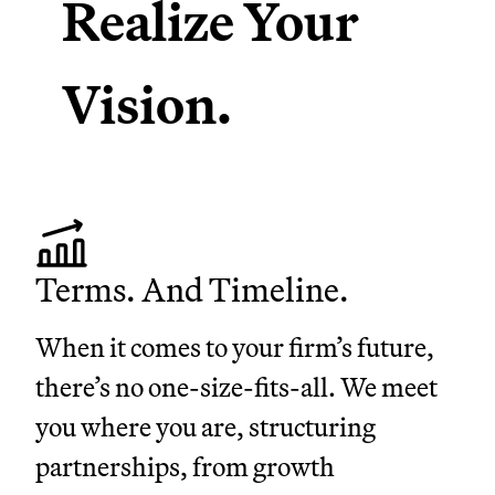
Realize Your
Vision.
Terms. And Timeline.
When it comes to your firm’s future,
there’s no one-size-fits-all. We meet
you where you are, structuring
partnerships, from growth