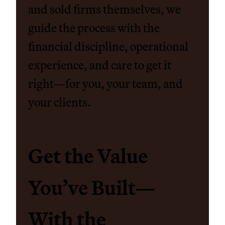
and sold firms themselves, we
guide the process with the
financial discipline, operational
experience, and care to get it
right—for you, your team, and
your clients.
Get the Value
You’ve Built—
With the