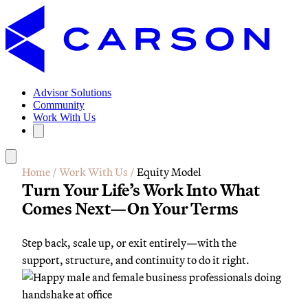
Advisor Solutions
Community
Work With Us
Home
/
Work With Us
/
Equity Model
Turn Your Life’s Work Into What
Comes Next—On Your Terms
Step back, scale up, or exit entirely—with the
support, structure, and continuity to do it right.