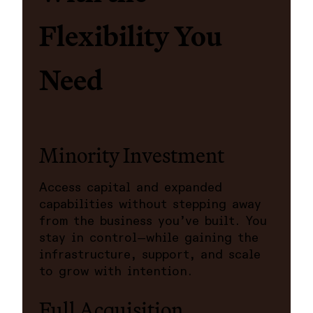
Flexibility You
Need
Minority Investment
Access capital and expanded
capabilities without stepping away
from the business you’ve built. You
stay in control—while gaining the
infrastructure, support, and scale
to grow with intention.
Full Acquisition