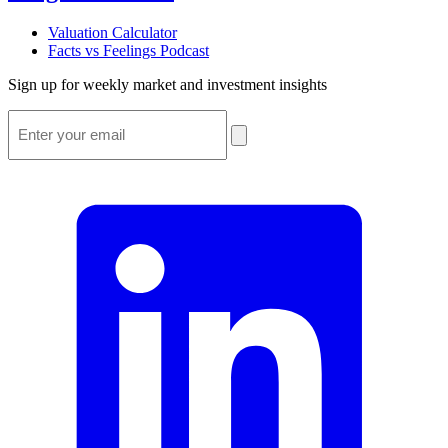
Valuation Calculator
Facts vs Feelings Podcast
Sign up for weekly market and investment insights
Email
*