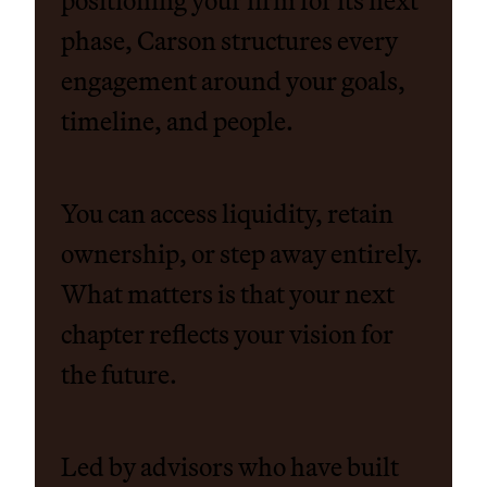
positioning your firm for its next
phase, Carson structures every
engagement around your goals,
timeline, and people.
You can access liquidity, retain
ownership, or step away entirely.
What matters is that your next
chapter reflects your vision for
the future.
Led by advisors who have built