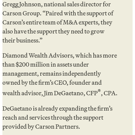
Gregg Johnson, national sales director for
Carson Group. “Paired with the support of
Carson’s entire team of M&A experts, they
also have the support they need to grow
their business.”
Diamond Wealth Advisors, which has more
than $200 million in assets under
management, remains independently
owned by the firm’s CEO, founder and
®
wealth advisor, Jim DeGaetano, CFP
, CPA.
DeGaetano is already expanding the firm’s
reach and services through the support
provided by Carson Partners.