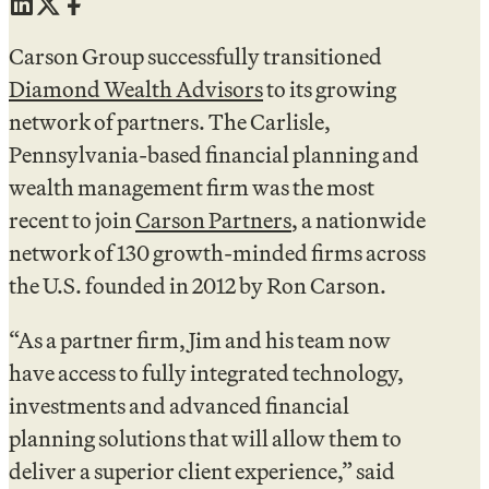
Carson Group successfully transitioned
Diamond Wealth Advisors
to its growing
network of partners. The Carlisle,
Pennsylvania-based financial planning and
wealth management firm was the most
recent to join
Carson Partners
, a nationwide
network of 130 growth-minded firms across
the U.S. founded in 2012 by Ron Carson.
“As a partner firm, Jim and his team now
have access to fully integrated technology,
investments and advanced financial
planning solutions that will allow them to
deliver a superior client experience,” said