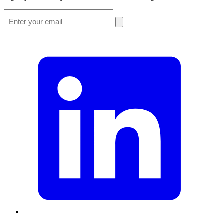
Email
*