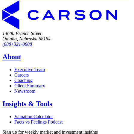
14600 Branch Street
Omaha, Nebraska 68154
(888) 321-0808
About
Executive Team
Careers
Coaching
Client Summary
Newsroom
Insights & Tools
Valuation Calculator
Facts vs Feelings Podcast
Sign up for weekly market and investment insights