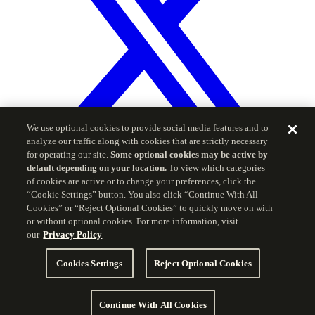
We use optional cookies to provide social media features and to
analyze our traffic along with cookies that are strictly necessary
for operating our site.
Some optional cookies may be active by
default depending on your location.
To view which categories
© 2026 Carson Group
of cookies are active or to change your preferences, click the
“Cookie Settings” button. You also click “Continue With All
Privacy Policy
Terms of Service
Cookies” or “Reject Optional Cookies” to quickly move on with
The information included herein is for informational
or without optional cookies. For more information, visit
purposes and is intended for use by advisors only, and
our
Privacy Policy
should not be copied, reproduced, or redistributed without
consent of CWM, LLC. Carson Partners offers investment
Cookies Settings
Reject Optional Cookies
advisory services through CWM, LLC, an SEC Registered
Investment Advisor. Carson Coaching and CWM, LLC are
separate but affiliated companies and wholly-owned
Continue With All Cookies
subsidiaries of Carson Group Holdings, LLC. Carson