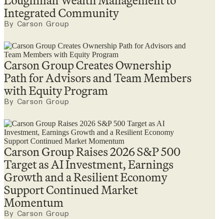
Loughman Wealth Management to
Integrated Community
By Carson Group
Carson Group Creates Ownership
Path for Advisors and Team Members
with Equity Program
By Carson Group
Carson Group Raises 2026 S&P 500
Target as AI Investment, Earnings
Growth and a Resilient Economy
Support Continued Market
Momentum
By Carson Group