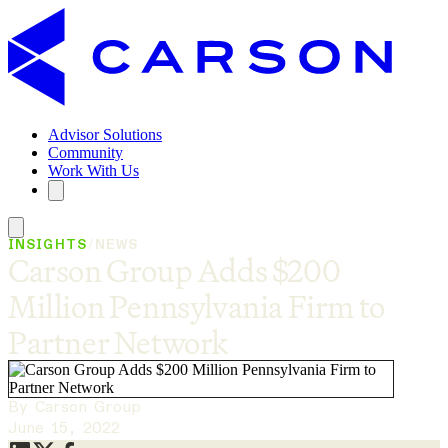
Advisor Solutions
Community
Work With Us
INSIGHTS
/
NEWS
Carson Group Adds $200
Million Pennsylvania Firm to
Partner Network
By Carson Group
June 15, 2022