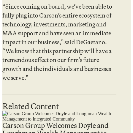
“Since coming on board, we’ve been able to
fully plug into Carson’s entire ecosystem of
technology, investments, marketing and
M&A support and have seen an immediate
impact in our business,” said DeGaetano.
“We know that this partnership will have a
tremendous effect on our firm’s future
growth and the individuals and businesses
we serve.”
Related Content
Carson Group Welcomes Doyle and