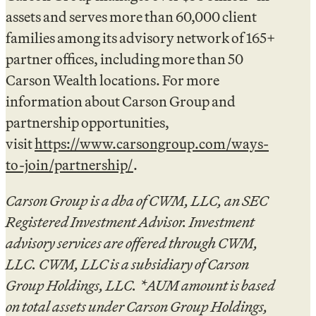
assets and serves more than 60,000 client
families among its advisory network of 165+
partner offices, including more than 50
Carson Wealth locations. For more
information about Carson Group and
partnership opportunities,
visit
https://www.carsongroup.com/ways-
to-join/partnership/
.
Carson Group is a dba of CWM, LLC, an SEC
Registered Investment Advisor. Investment
advisory services are offered through CWM,
LLC. CWM, LLC is a subsidiary of Carson
Group Holdings, LLC. *AUM amount is based
on total assets under Carson Group Holdings,