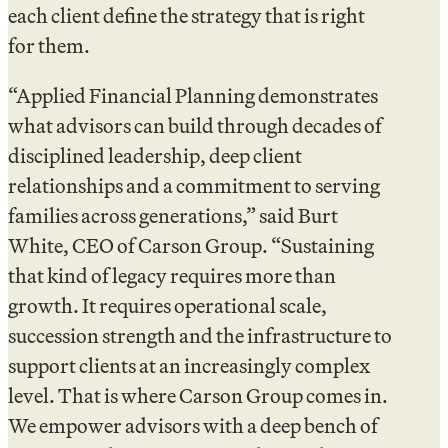
each client define the strategy that is right
for them.
“Applied Financial Planning demonstrates
what advisors can build through decades of
disciplined leadership, deep client
relationships and a commitment to serving
families across generations,” said Burt
White, CEO of Carson Group. “Sustaining
that kind of legacy requires more than
growth. It requires operational scale,
succession strength and the infrastructure to
support clients at an increasingly complex
level. That is where Carson Group comes in.
We empower advisors with a deep bench of