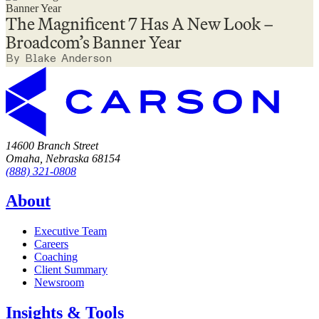
The Magnificent 7 Has A New Look –
Broadcom’s Banner Year
By Blake Anderson
14600 Branch Street
Omaha, Nebraska 68154
(888) 321-0808
About
Executive Team
Careers
Coaching
Client Summary
Newsroom
Insights & Tools