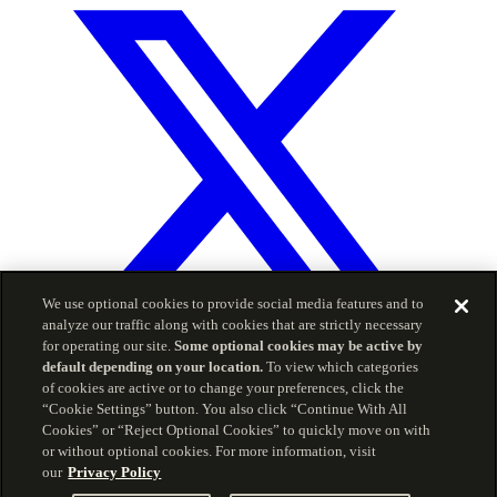
We use optional cookies to provide social media features and to
analyze our traffic along with cookies that are strictly necessary
for operating our site.
Some optional cookies may be active by
default depending on your location.
To view which categories
© 2026 Carson Group
of cookies are active or to change your preferences, click the
“Cookie Settings” button. You also click “Continue With All
Privacy Policy
Terms of Service
Cookies” or “Reject Optional Cookies” to quickly move on with
The information included herein is for informational
or without optional cookies. For more information, visit
purposes and is intended for use by advisors only, and
our
Privacy Policy
should not be copied, reproduced, or redistributed without