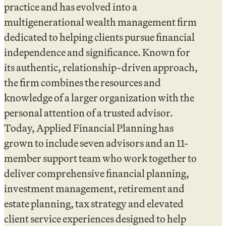
practice and has evolved into a
multigenerational wealth management firm
dedicated to helping clients pursue financial
independence and significance. Known for
its authentic, relationship-driven approach,
the firm combines the resources and
knowledge of a larger organization with the
personal attention of a trusted advisor.
Today, Applied Financial Planning has
grown to include seven advisors and an 11-
member support team who work together to
deliver comprehensive financial planning,
investment management, retirement and
estate planning, tax strategy and elevated
client service experiences designed to help