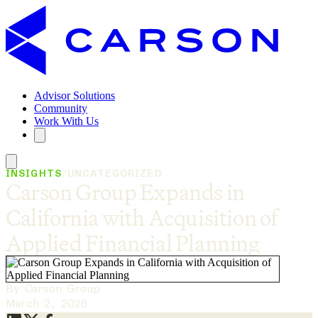
Advisor Solutions
Community
Work With Us
INSIGHTS
/
UNCATEGORIZED
Carson Group Expands in
California with Acquisition of
Applied Financial Planning
By Carson Group
March 2, 2026