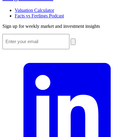
Valuation Calculator
Facts vs Feelings Podcast
Sign up for weekly market and investment insights
Email
*