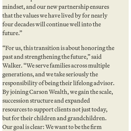
mindset, and our new partnership ensures
that the values we have lived by for nearly
four decades will continue well into the
future.”
“For us, this transition is about honoring the
past and strengthening the future,” said
Walker. “We serve families across multiple
generations, and we take seriously the
responsibility of being their lifelong advisor.
By joining Carson Wealth, we gain the scale,
succession structure and expanded
resources to support clients not just today,
but for their children and grandchildren.
Our goal is clear: We want to be the firm