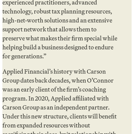
experienced practitioners, advanced
technology, robust tax planning resources,
high-net-worth solutions and an extensive
support network that allows them to
preserve what makes their firm special while
helping build a business designed to endure
for generations.”
Applied Financial’s history with Carson
Group dates back decades, when O’Connor
was an early client of the firm’s coaching
program. In 2020, Applied affiliated with
Carson Group as an independent partner.
Under this new structure, clients will benefit
from expanded resources without