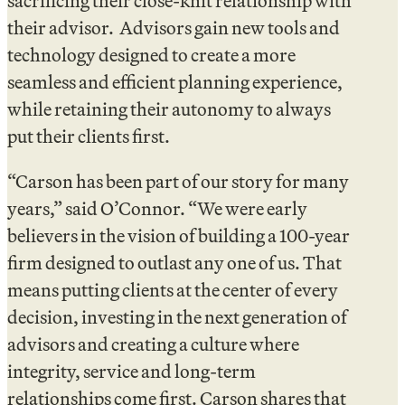
sacrificing their close-knit relationship with
their advisor. Advisors gain new tools and
technology designed to create a more
seamless and efficient planning experience,
while retaining their autonomy to always
put their clients first.
“Carson has been part of our story for many
years,” said O’Connor. “We were early
believers in the vision of building a 100-year
firm designed to outlast any one of us. That
means putting clients at the center of every
decision, investing in the next generation of
advisors and creating a culture where
integrity, service and long-term
relationships come first. Carson shares that