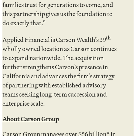
families trust for generations to come, and
this partnership gives us the foundation to
do exactly that.”
th
Applied Financial is Carson Wealth’s 39
wholly owned location as Carson continues
to expand nationwide. The acquisition
further strengthens Carson’s presence in
California and advances the firm’s strategy
of partnering with established advisory
teams seeking long-term succession and
enterprise scale.
About Carson Group
Carson Group manages over $56 billion* in