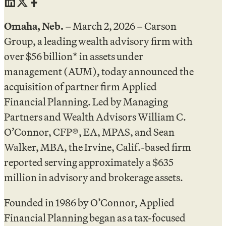
Omaha, Neb.
– March 2, 2026 – Carson
Group, a leading wealth advisory firm with
over $56 billion* in assets under
management (AUM), today announced the
acquisition of partner firm Applied
Financial Planning. Led by Managing
Partners and Wealth Advisors William C.
O’Connor, CFP®, EA, MPAS, and Sean
Walker, MBA, the Irvine, Calif.-based firm
reported serving approximately a $635
million in advisory and brokerage assets.
Founded in 1986 by O’Connor, Applied
Financial Planning began as a tax-focused