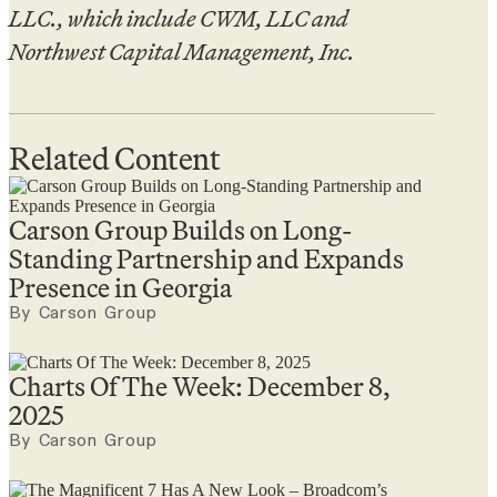
LLC., which include CWM, LLC and
Northwest Capital Management, Inc.
Related Content
Carson Group Builds on Long-
Standing Partnership and Expands
Presence in Georgia
By Carson Group
Charts Of The Week: December 8,
2025
By Carson Group