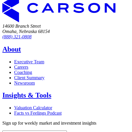
14600 Branch Street
Omaha, Nebraska 68154
(888) 321-0808
About
Executive Team
Careers
Coaching
Client Summary
Newsroom
Insights & Tools
Valuation Calculator
Facts vs Feelings Podcast
Sign up for weekly market and investment insights