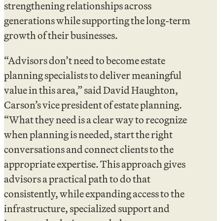
strengthening relationships across
generations while supporting the long-term
growth of their businesses.
“Advisors don’t need to become estate
planning specialists to deliver meaningful
value in this area,” said David Haughton,
Carson’s vice president of estate planning.
“What they need is a clear way to recognize
when planning is needed, start the right
conversations and connect clients to the
appropriate expertise. This approach gives
advisors a practical path to do that
consistently, while expanding access to the
infrastructure, specialized support and