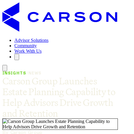
Advisor Solutions
Community
Work With Us
INSIGHTS
/
NEWS
Carson Group Launches
Estate Planning Capability to
Help Advisors Drive Growth
and Retention
By Carson Group