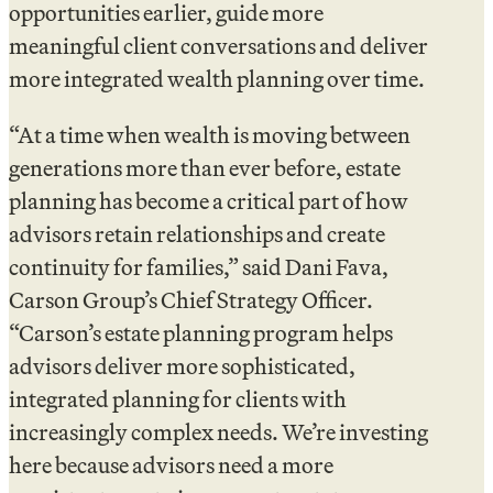
opportunities earlier, guide more
meaningful client conversations and deliver
more integrated wealth planning over time.
“At a time when wealth is moving between
generations more than ever before, estate
planning has become a critical part of how
advisors retain relationships and create
continuity for families,” said Dani Fava,
Carson Group’s Chief Strategy Officer.
“Carson’s estate planning program helps
advisors deliver more sophisticated,
integrated planning for clients with
increasingly complex needs. We’re investing
here because advisors need a more