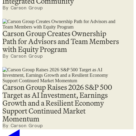
Integrated Community
By Carson Group
Carson Group Creates Ownership
Path for Advisors and Team Members
with Equity Program
By Carson Group
Carson Group Raises 2026 S&P 500
Target as AI Investment, Earnings
Growth and a Resilient Economy
Support Continued Market
Momentum
By Carson Group