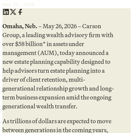
May 26, 2026
Omaha, Neb.
– May 26, 2026 – Carson
Group, a leading wealth advisory firm with
over $58 billion* in assets under
management (AUM), today announced a
new estate planning capability designed to
help advisors turn estate planning into a
driver of client retention, multi-
generational relationship growth and long-
term business expansion amid the ongoing
generational wealth transfer.
As trillions of dollars are expected to move
between generations in the coming years,