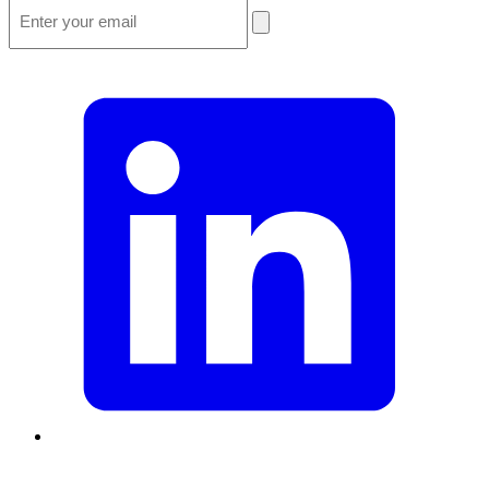
Email
*