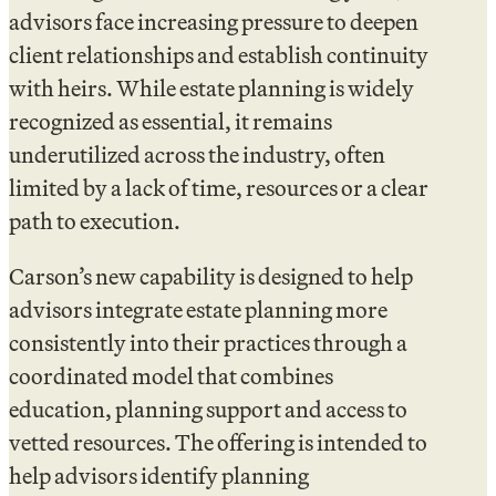
advisors face increasing pressure to deepen
client relationships and establish continuity
with heirs. While estate planning is widely
recognized as essential, it remains
underutilized across the industry, often
limited by a lack of time, resources or a clear
path to execution.
Carson’s new capability is designed to help
advisors integrate estate planning more
consistently into their practices through a
coordinated model that combines
education, planning support and access to
vetted resources. The offering is intended to
help advisors identify planning