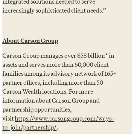
integrated solutions needed to serve
increasingly sophisticated client needs.”
About Carson Group
Carson Group manages over $58 billion* in
assets and serves more than 60,000 client
families among its advisory network of 165+
partner offices, including more than 50
Carson Wealth locations. For more
information about Carson Group and
partnership opportunities,
visit
https://www.carsongroup.com/ways-
to-join/partnership/
.