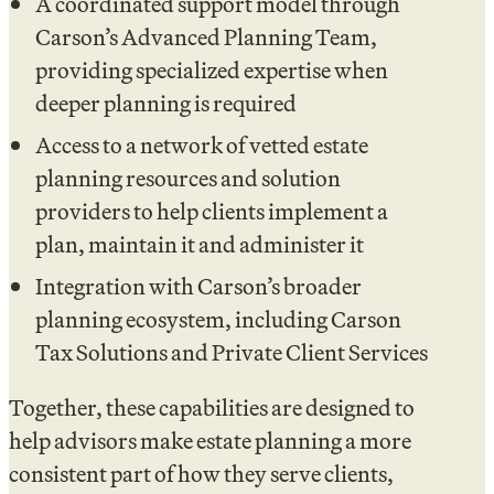
A coordinated support model through
Carson’s Advanced Planning Team,
providing specialized expertise when
deeper planning is required
Access to a network of vetted estate
planning resources and solution
providers to help clients implement a
plan, maintain it and administer it
Integration with Carson’s broader
planning ecosystem, including Carson
Tax Solutions and Private Client Services
Together, these capabilities are designed to
help advisors make estate planning a more
consistent part of how they serve clients,