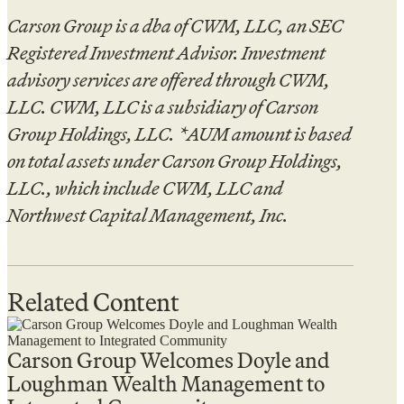
Carson Group is a dba of CWM, LLC, an SEC
Registered Investment Advisor. Investment
advisory services are offered through CWM,
LLC. CWM, LLC is a subsidiary of Carson
Group Holdings, LLC. *AUM amount is based
on total assets under Carson Group Holdings,
LLC., which include CWM, LLC and
Northwest Capital Management, Inc.
Related Content
Carson Group Welcomes Doyle and
Loughman Wealth Management to