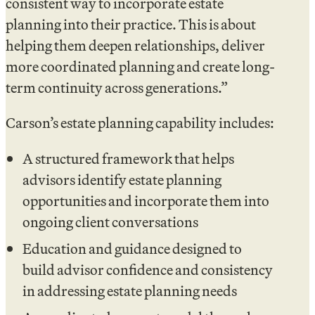
consistent way to incorporate estate
planning into their practice. This is about
helping them deepen relationships, deliver
more coordinated planning and create long-
term continuity across generations.”
Carson’s estate planning capability includes:
A structured framework that helps
advisors identify estate planning
opportunities and incorporate them into
ongoing client conversations
Education and guidance designed to
build advisor confidence and consistency
in addressing estate planning needs