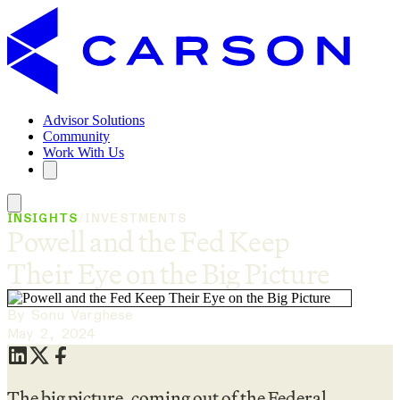
Advisor Solutions
Community
Work With Us
INSIGHTS
/
INVESTMENTS
Powell and the Fed Keep
Their Eye on the Big Picture
By Sonu Varghese
May 2, 2024
The big picture, coming out of the Federal