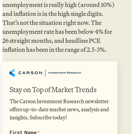
unemployment is really high (around 10%)
and inflation is in the high single digits.
That’s not the situation right now. The
unemployment rate has been below 4% for
26 straight months, and headline PCE
inflation has been in the range of 2.5-3%.
Stay on Top of Market Trends
The Carson Investment Research newsletter
offers up-to-date market news, analysis and
insights. Subscribe today!
First Name
*