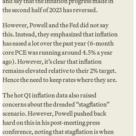
and say that the inflation progress made in
the second half of 2023 has reversed.
However, Powell and the Fed did not say
this. Instead, they emphasized that inflation
has eased a lot over the past year (6-month
core PCE was running around 4.5% a year
ago). However, it’s clear that inflation
remains elevated relative to their 2% target.
Hence the need to keep rates where they are.
The hot Q1 inflation data also raised
concerns about the dreaded “stagflation”
scenario. However, Powell pushed back
hard on this in his post-meeting press
conference, noting that stagflation is when