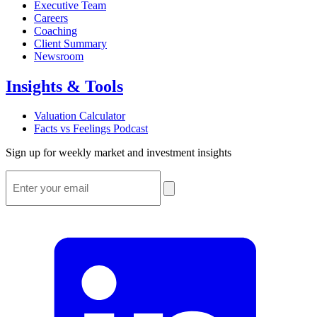
Executive Team
Careers
Coaching
Client Summary
Newsroom
Insights & Tools
Valuation Calculator
Facts vs Feelings Podcast
Sign up for weekly market and investment insights
Email
*