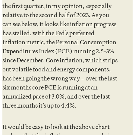
the first quarter, in my opinion, especially
relative to the second half of 2023. As you
can see below, it looks like inflation progress
has stalled, with the Fed’s preferred
inflation metric, the Personal Consumption
Expenditures Index (PCE) running 2.5-3%
since December. Core inflation, which strips
out volatile food and energy components,
has been going the wrong way – over the last
six months core PCE is running at an
annualized pace of 3.0%, and over the last
three months it’s up to 4.4%.
It would be easy to look at the above chart