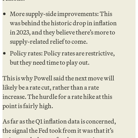
More supply-side improvements: This
was behind the historic drop in inflation
in 2023, and they believe there’s more to
supply-related relief to come.
Policy rates: Policy rates are restrictive,
but they need time to play out.
This is why Powell said the next move will
likely be a rate cut, rather than a rate
increase. The hurdle for a rate hike at this
point is fairly high.
As far as the Q1 inflation data is concerned,
the signal the Fed took from it was that it’s