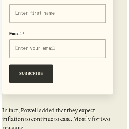
First
Email
*
In fact, Powell added that they expect
inflation to continue to ease. Mostly for two
reasons: