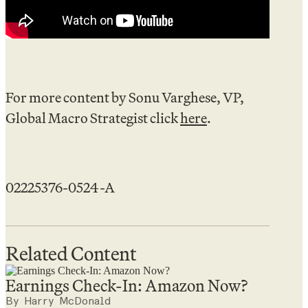
For more content by Sonu Varghese, VP,
Global Macro Strategist click
here
.
02225376-0524-A
Related Content
Earnings Check-In: Amazon Now?
By Harry McDonald