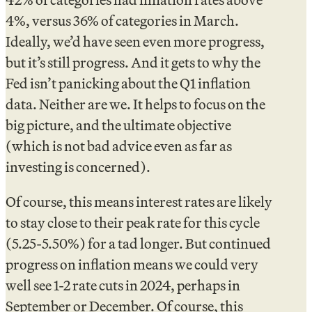
4%, versus 36% of categories in March.
Ideally, we’d have seen even more progress,
but it’s still progress. And it gets to why the
Fed isn’t panicking about the Q1 inflation
data. Neither are we. It helps to focus on the
big picture, and the ultimate objective
(which is not bad advice even as far as
investing is concerned).
Of course, this means interest rates are likely
to stay close to their peak rate for this cycle
(5.25-5.50%) for a tad longer. But continued
progress on inflation means we could very
well see 1-2 rate cuts in 2024, perhaps in
September or December. Of course, this