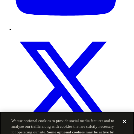
We use optional cookies to provide social media features and to
analyze our traffic along with cookies that are strictly necessary
for operating our site.
Some optional cookies may be active by