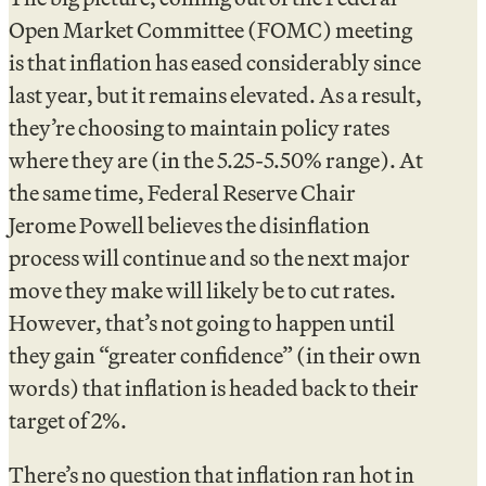
Open Market Committee (FOMC) meeting
is that inflation has eased considerably since
last year, but it remains elevated. As a result,
they’re choosing to maintain policy rates
where they are (in the 5.25-5.50% range). At
the same time, Federal Reserve Chair
Jerome Powell believes the disinflation
process will continue and so the next major
move they make will likely be to cut rates.
However, that’s not going to happen until
they gain “greater confidence” (in their own
words) that inflation is headed back to their
target of 2%.
There’s no question that inflation ran hot in