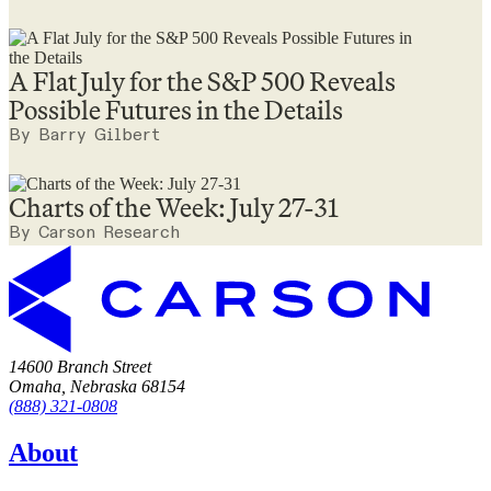
A Flat July for the S&P 500 Reveals
Possible Futures in the Details
By Barry Gilbert
Charts of the Week: July 27-31
By Carson Research
14600 Branch Street
Omaha, Nebraska 68154
(888) 321-0808
About