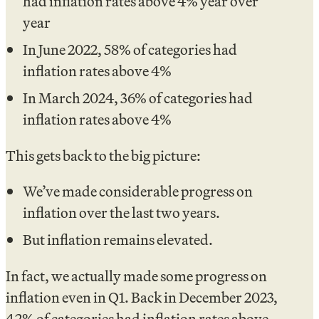
had inflation rates above 4% year over
year
In June 2022, 58% of categories had
inflation rates above 4%
In March 2024, 36% of categories had
inflation rates above 4%
This gets back to the big picture:
We’ve made considerable progress on
inflation over the last two years.
But inflation remains elevated.
In fact, we actually made some progress on
inflation even in Q1. Back in December 2023,
42% of categories had inflation rates above