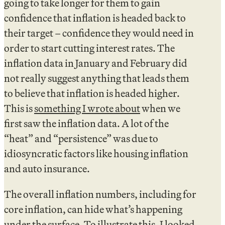
going to take longer for them to gain
confidence that inflation is headed back to
their target – confidence they would need in
order to start cutting interest rates. The
inflation data in January and February did
not really suggest anything that leads them
to believe that inflation is headed higher.
This is
something I wrote about
when we
first saw the inflation data. A lot of the
“heat” and “persistence” was due to
idiosyncratic factors like housing inflation
and auto insurance.
The overall inflation numbers, including for
core inflation, can hide what’s happening
under the surface. To illustrate this, I looked