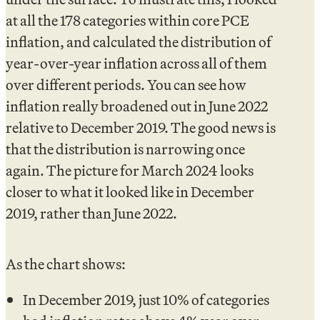
at all the 178 categories within core PCE
inflation, and calculated the distribution of
year-over-year inflation across all of them
over different periods. You can see how
inflation really broadened out in June 2022
relative to December 2019. The good news is
that the distribution is narrowing once
again. The picture for March 2024 looks
closer to what it looked like in December
2019, rather than June 2022.
As the chart shows:
In December 2019, just 10% of categories