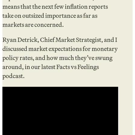
means that the next few inflation reports
take on outsized importance as far as
markets are concerned.
Ryan Detrick, Chief Market Strategist, and I
discussed market expectations for monetary
policy rates, and how much they’ve swung
around, in our latest Facts vs Feelings
podcast.