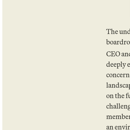
The und
boardro
CEO and
deeply e
concern,
landscap
on the f
challen
membersh
an envi