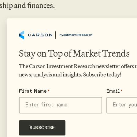
ship and finances.
Stay on Top of Market Trends
The Carson Investment Research newsletter offers
news, analysis and insights. Subscribe today!
First Name
Email
*
*
First