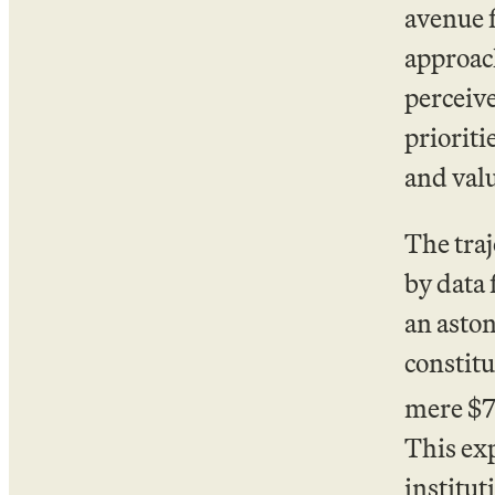
avenue f
approach
perceive
prioriti
and val
The traj
by data
an aston
constitu
mere $71
This ex
institut