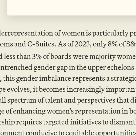
errepresentation of women is particularly p
oms and C-Suites. As of 2023, only 8% of S&
 less than 3% of boards were majority wome
ntrenched gender gap in the upper echelons 
 this gender imbalance represents a strategi
e evolves, it becomes increasingly important 
ull spectrum of talent and perspectives that d
ge of enhancing women’s representation in b
ip requires targeted initiatives to dismantl
ronment conducive to equitable opportunitie