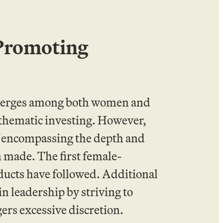
 Promoting
emerges among both women and
thematic investing. However,
 of encompassing the depth and
n made. The first female-
ducts have followed. Additional
n leadership by striving to
ers excessive discretion.