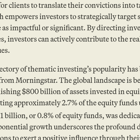
or clients to translate their convictions into 
 empowers investors to strategically target s
 as impactful or significant. By directing in
es, investors can actively contribute to the rea
ues.
ectory of thematic investing’s popularity ha
 from Morningstar. The global landscape is 
ishing $800 billion of assets invested in eq
ting approximately 2.7% of the equity funds 
 billion, or 0.8% of equity funds, was dedica
ponential growth underscores the profound 
ions to exert a positive influence through thei