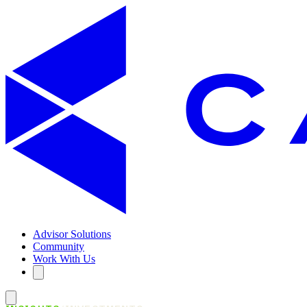
Advisor Solutions
Community
Work With Us