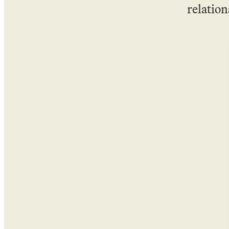
relation