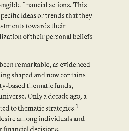
tangible financial actions. This
pecific ideas or trends that they
vestments towards their
lization of their personal beliefs
s been remarkable, as evidenced
being shaped and now contains
uity-based thematic funds,
universe. Only a decade ago, a
1
ted to thematic strategies.
desire among individuals and
r financial decisions.