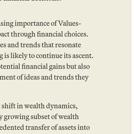
asing importance of Values-
act through financial choices.
es and trends that resonate
 is likely to continue its ascent.
ential financial gains but also
ment of ideas and trends they
 shift in wealth dynamics,
 growing subset of wealth
dented transfer of assets into