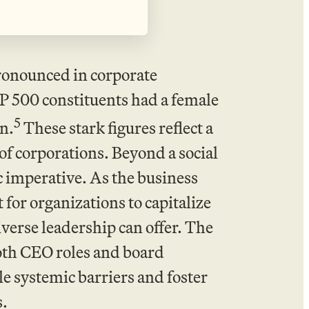
ronounced in corporate
P 500 constituents had a female
5
n.
These stark figures reflect a
of corporations. Beyond a social
c imperative. As the business
for organizations to capitalize
iverse leadership can offer. The
oth CEO roles and board
e systemic barriers and foster
s.