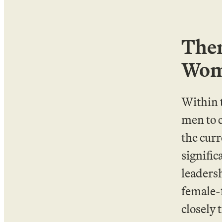
Them
Wome
Within 
men to 
the curr
signific
leaders
female-f
closely 