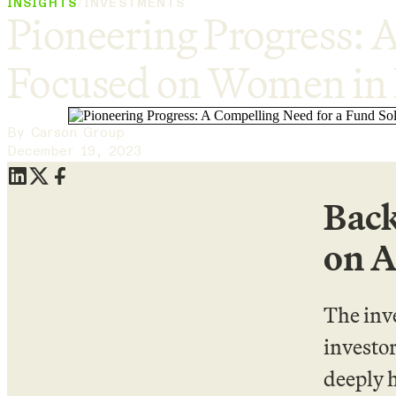
INSIGHTS
/
INVESTMENTS
Pioneering Progress: 
Focused on Women in 
By Carson Group
December 19, 2023
Back
on A
The inv
investor
deeply h