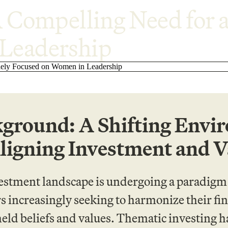
A Compelling Need for a
Leadership
ground: A Shifting Envi
ligning Investment and V
estment landscape is undergoing a paradigm s
s increasingly seeking to harmonize their fin
eld beliefs and values. Thematic investing 