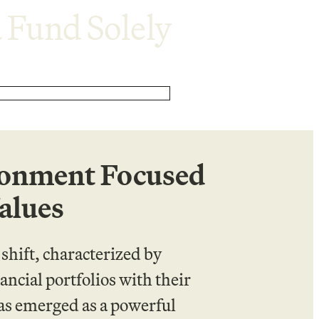
 Fund Solely
ronment Focused
alues
hift, characterized by
ancial portfolios with their
has emerged as a powerful