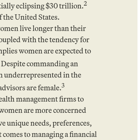
2
lly eclipsing $30 trillion.
f the United States.
women live longer than their
coupled with the tendency for
mplies women are expected to
Despite commanding an
n underrepresented in the
3
 advisors are female.
wealth management firms to
wn women are more concerned
 unique needs, preferences,
t comes to managing a financial