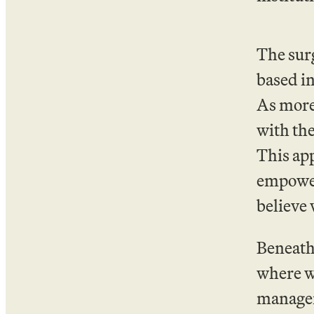
The surg
based in
As more 
with the
This app
empower
believe 
Beneath 
where w
manageme