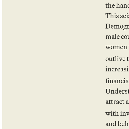
the hand
This sei
Demograp
male cou
women t
outlive 
increas
financia
Underst
attract
with inv
and beha