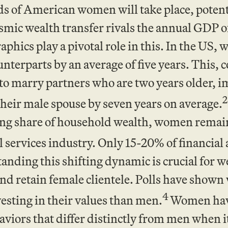
s of American women will take place, potentia
smic wealth transfer rivals the annual GDP o
hics play a pivotal role in this. In the US, 
nterparts by an average of five years. This, 
o marry partners who are two years older, i
2
their male spouse by seven years on average.
ing share of household wealth, women remai
l services industry. Only 15-20% of financial
anding this shifting dynamic is crucial for 
 and retain female clientele. Polls have sho
4
esting in their values than men.
Women have
viors that differ distinctly from men when i