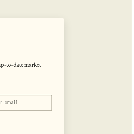
 up-to-date market