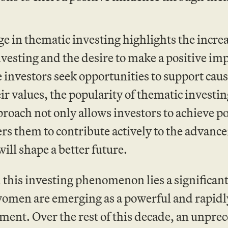
e in thematic investing highlights the incre
vesting and the desire to make a positive imp
investors seek opportunities to support caus
ir values, the popularity of thematic investing
roach not only allows investors to achieve pot
s them to contribute actively to the advance
will shape a better future.
this investing phenomenon lies a significant
omen are emerging as a powerful and rapidly
nt. Over the rest of this decade, an unprece