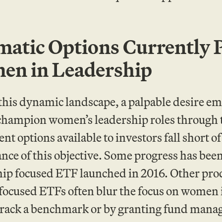
atic Options Currently
n in Leadership
this dynamic landscape, a palpable desire 
champion women’s leadership roles through 
ent options available to investors fall short
ance of this objective. Some progress has bee
hip focused ETF launched in 2016. Other pro
ocused ETFs often blur the focus on women i
track a benchmark or by granting fund manag